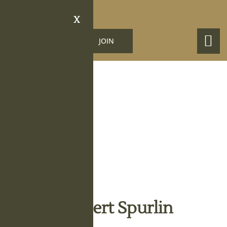
X
LOGIN
JOIN
Obituary Details
Johnny Robert Spurlin