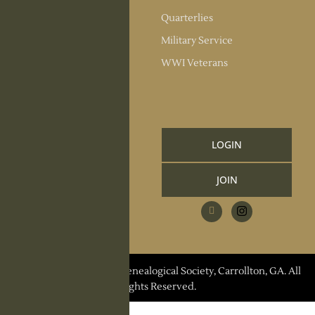
Society Officers
Quarterlies
News
Military Service
Meeting Minutes
WWI Veterans
Upcoming Events
RESOURCES
Links and Library
LOGIN
Information
JOIN
CCGS Publications
Research Request
Contact Us
© 2026 Carroll County Genealogical Society, Carrollton, GA. All
Rights Reserved.