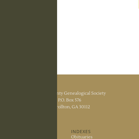
Carroll County Genealogical Society
P.O. Box 576
Carrollton, GA 30112
ABOUT US
INDEXES
About the Society
Obituaries