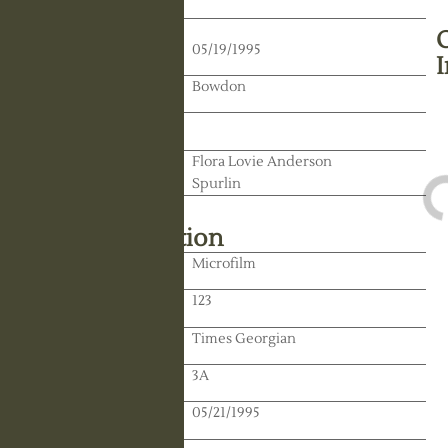
Death Date:
05/19/1995
Residence:
Bowdon
State:
Spouse:
Flora Lovie Anderson
Spurlin
Library Information
Location:
Microfilm
Reel:
123
Paper:
Times Georgian
Paper:
3A
Publication Date:
05/21/1995