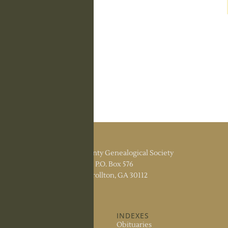
Carroll County Genealogical Society
P.O. Box 576
Carrollton, GA 30112
ABOUT US
INDEXES
About the Society
Obituaries