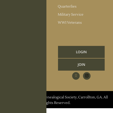
Society Officers
Quarterlies
News
Military Service
Meeting Minutes
WWI Veterans
Upcoming Events
RESOURCES
Links and Library
LOGIN
Information
JOIN
CCGS Publications
Research Request
Contact Us
© 2026 Carroll County Genealogical Society, Carrollton, GA. All
Rights Reserved.