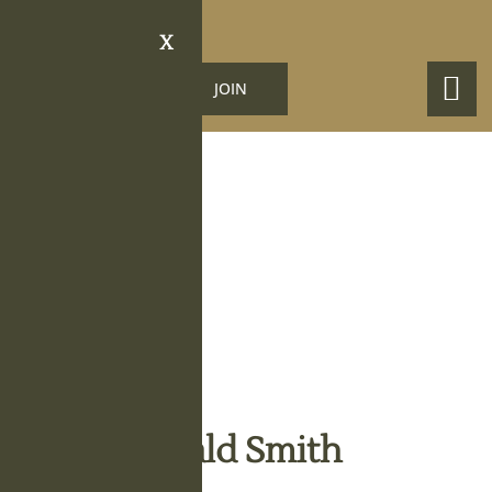
X
LOGIN
JOIN
Obituary Details
Oliver Donald Smith