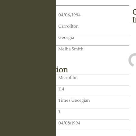
Death Date:
04/06/1994
Residence:
Carrollton
State:
Georgia
Spouse:
Melba Smith
Library Information
Location:
Microfilm
Reel:
114
Paper:
Times Georgian
Paper:
3
Publication Date:
04/08/1994