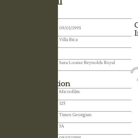
Walter Royal
Death Date:
09/01/1995
Residence:
Villa Rica
State:
Spouse:
Sara Louise Reynolds Royal
Library Information
Location:
Microfilm
Reel:
125
Paper:
Times Georgian
Paper:
3A
Publication Date:
09/03/1995