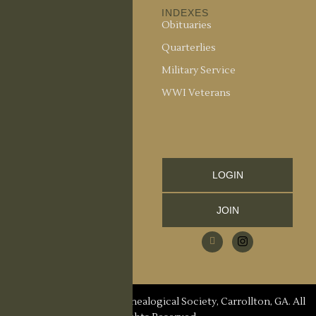
ABOUT US
INDEXES
About the Society
Obituaries
Society Officers
Quarterlies
News
Military Service
Meeting Minutes
WWI Veterans
Upcoming Events
RESOURCES
Links and Library
LOGIN
Information
JOIN
CCGS Publications
Research Request
Contact Us
© 2026 Carroll County Genealogical Society, Carrollton, GA. All