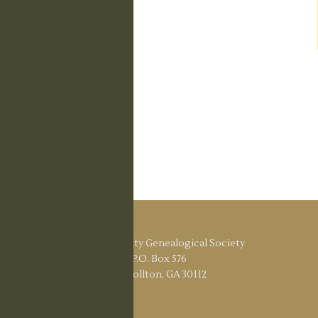
Carroll County Genealogical Society
P.O. Box 576
Carrollton, GA 30112