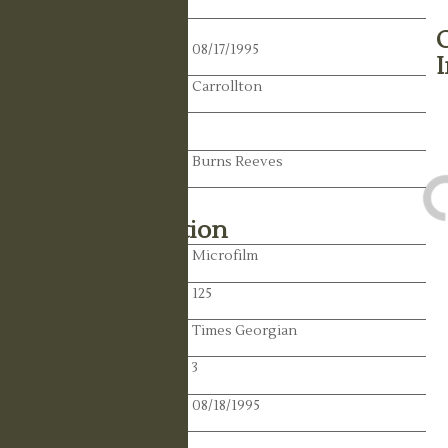
Death Date:
08/17/1995
Residence:
Carrollton
State:
Spouse:
Burns Reeves
Library Information
Location:
Microfilm
Reel:
125
Paper:
Times Georgian
Paper:
3
Publication Date:
08/18/1995