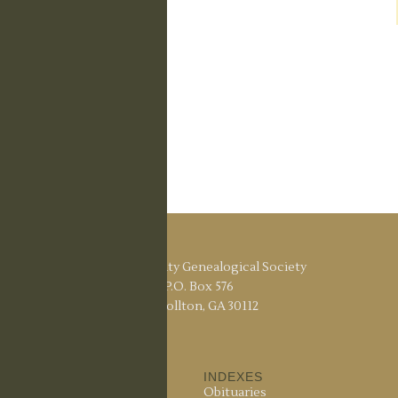
Carroll County Genealogical Society
P.O. Box 576
Carrollton, GA 30112
ABOUT US
INDEXES
About the Society
Obituaries