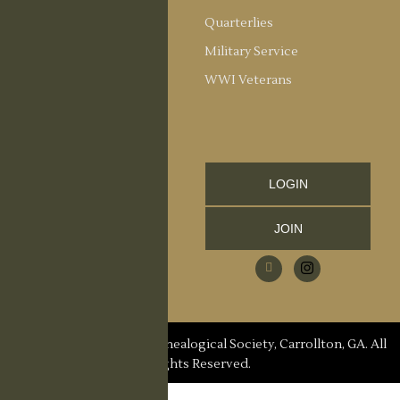
Society Officers
Quarterlies
News
Military Service
Meeting Minutes
WWI Veterans
Upcoming Events
RESOURCES
Links and Library
LOGIN
Information
JOIN
CCGS Publications
Research Request
Contact Us
© 2026 Carroll County Genealogical Society, Carrollton, GA. All
Rights Reserved.