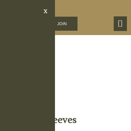
X
LOGIN
JOIN
Obituary Details
Vida Mae Reeves