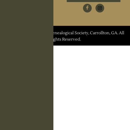
Research Request
Contact Us
© 2026 Carroll County Genealogical Society, Carrollton, GA. All
Rights Reserved.