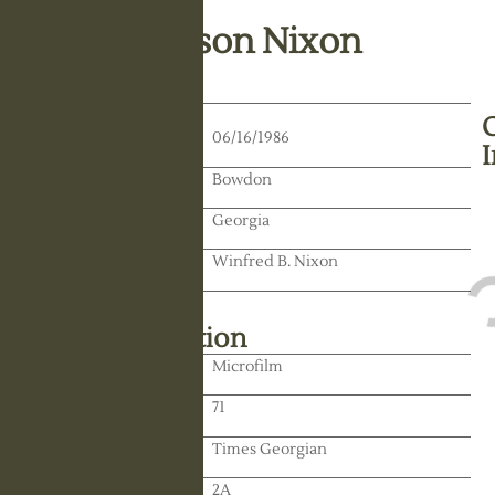
Lucile Johnson Nixon
Death Date:
06/16/1986
Residence:
Bowdon
State:
Georgia
Spouse:
Winfred B. Nixon
Library Information
Location:
Microfilm
Reel:
71
Paper:
Times Georgian
Paper:
2A