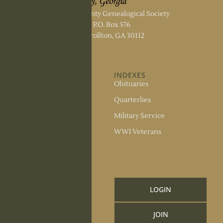
Carroll County Genealogical Society
P.O. Box 576
Carrollton, GA 30112
ABOUT US
INDEXES
About the Society
Obituaries
Society Officers
Quarterlies
News
Military Service
Meeting Minutes
WWI Veterans
Upcoming Events
RESOURCES
Links and Library
LOGIN
Information
JOIN
CCGS Publications