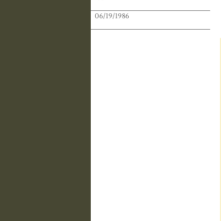
Publication Date:
06/19/1986