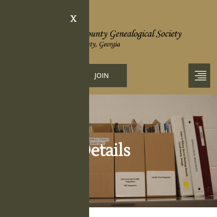
X
LOGIN
JOIN
Obituary Details