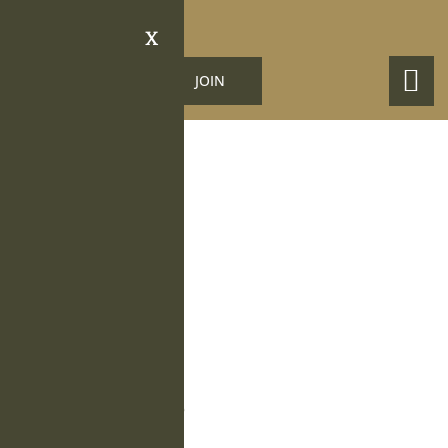
X
LOGIN
JOIN
Obituary Details
Roy A. Lane