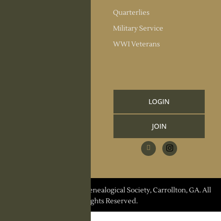
Society Officers
Quarterlies
News
Military Service
Meeting Minutes
WWI Veterans
Upcoming Events
RESOURCES
Links and Library
LOGIN
Information
JOIN
CCGS Publications
Research Request
Contact Us
© 2026 Carroll County Genealogical Society, Carrollton, GA. All
Rights Reserved.