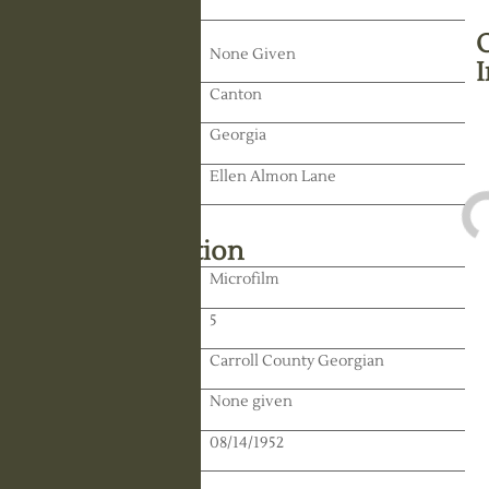
Death Date:
None Given
Residence:
Canton
State:
Georgia
Spouse:
Ellen Almon Lane
Library Information
Location:
Microfilm
Reel:
5
Paper:
Carroll County Georgian
Paper:
None given
Publication Date:
08/14/1952