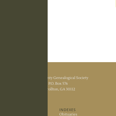
Carroll County Genealogical Society
P.O. Box 576
Carrollton, GA 30112
ABOUT US
INDEXES
About the Society
Obituaries