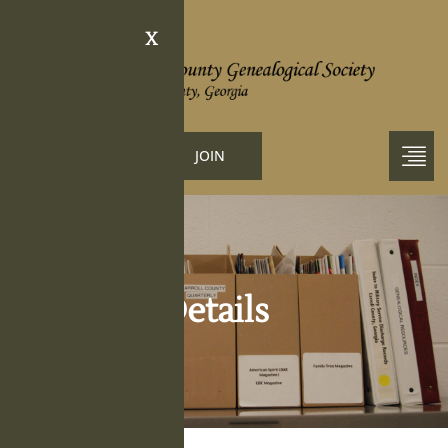
X
LOGIN
JOIN
Obituary Details