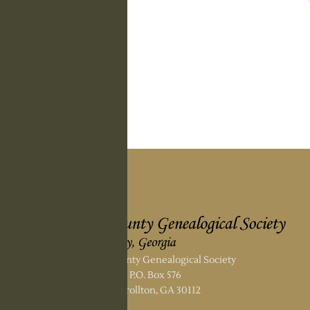
Carroll County Genealogical Society
P.O. Box 576
Carrollton, GA 30112