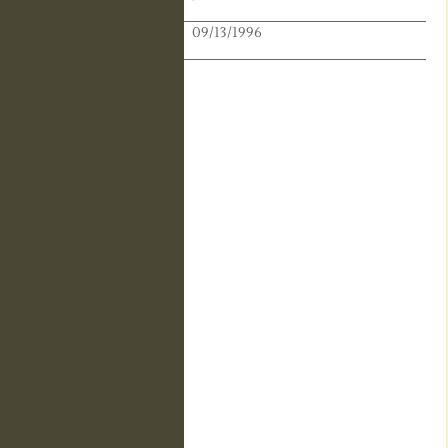
Publication Date:
09/13/1996