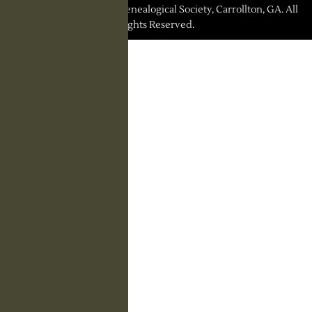
© 2026 Carroll County Genealogical Society, Carrollton, GA. All
Rights Reserved.