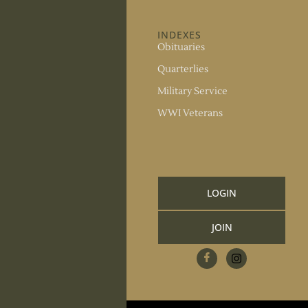
ABOUT US
INDEXES
About the Society
Obituaries
Society Officers
Quarterlies
News
Military Service
Meeting Minutes
WWI Veterans
Upcoming Events
RESOURCES
Links and Library
LOGIN
Information
JOIN
CCGS Publications
Research Request
Contact Us