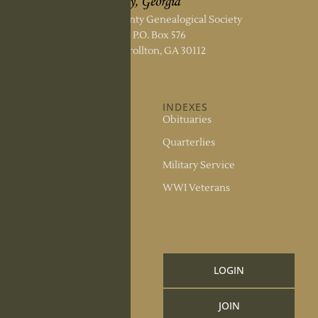
Carroll County Genealogical Society
P.O. Box 576
Carrollton, GA 30112
ABOUT US
INDEXES
About the Society
Obituaries
Society Officers
Quarterlies
News
Military Service
Meeting Minutes
WWI Veterans
Upcoming Events
RESOURCES
Links and Library
LOGIN
Information
JOIN
CCGS Publications