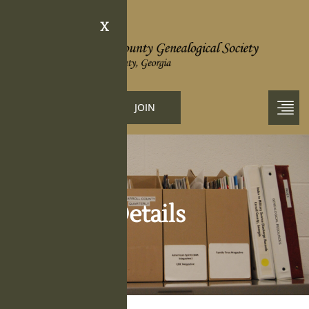
X
LOGIN
JOIN
Obituary Details