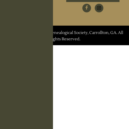
Research Request
Contact Us
© 2026 Carroll County Genealogical Society, Carrollton, GA. All
Rights Reserved.