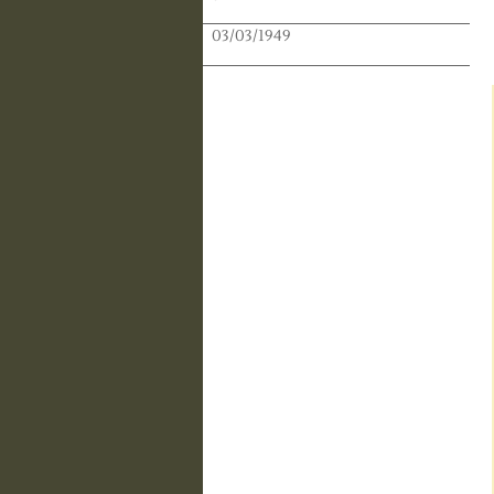
Publication Date:
03/03/1949