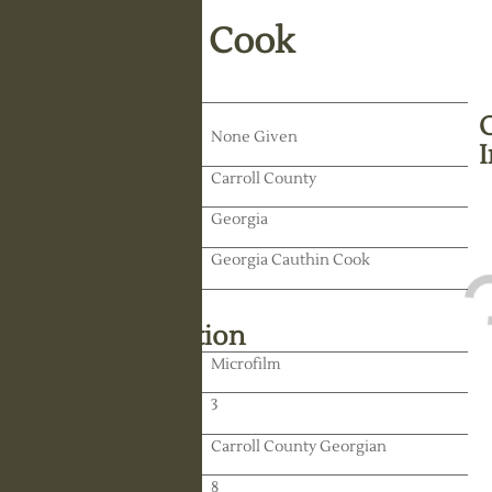
James Virgil Cook
Death Date:
None Given
Residence:
Carroll County
State:
Georgia
Spouse:
Georgia Cauthin Cook
Library Information
Location:
Microfilm
Reel:
3
Paper:
Carroll County Georgian
Paper:
8