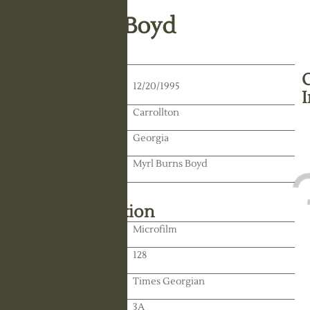
H. Millican Boyd
Death Date:
12/20/1995
Residence:
Carrollton
State:
Georgia
Spouse:
Myrl Burns Boyd
Library Information
Location:
Microfilm
Reel:
128
Paper:
Times Georgian
Paper:
3A