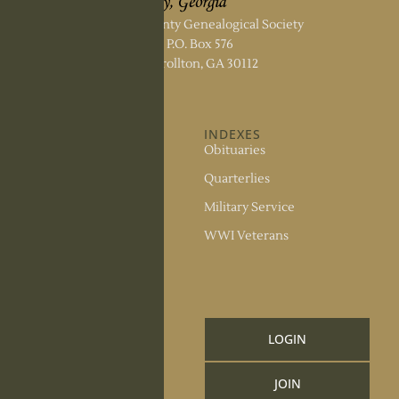
Carroll County Genealogical Society
P.O. Box 576
Carrollton, GA 30112
ABOUT US
INDEXES
About the Society
Obituaries
Society Officers
Quarterlies
News
Military Service
Meeting Minutes
WWI Veterans
Upcoming Events
RESOURCES
Links and Library
LOGIN
Information
JOIN
CCGS Publications