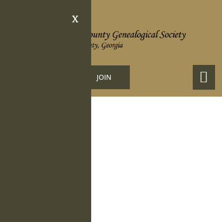
X
LOGIN
JOIN
Obituary Details