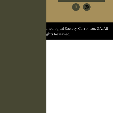
Research Request
Contact Us
© 2026 Carroll County Genealogical Society, Carrollton, GA. All
Rights Reserved.