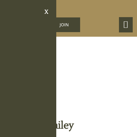
X
LOGIN
JOIN
Obituary Details
Terrell G. Bailey