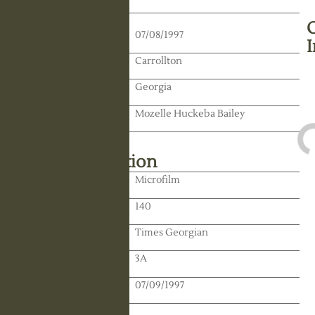
Death Date:
07/08/1997
Residence:
Carrollton
State:
Georgia
Spouse:
Mozelle Huckeba Bailey
Library Information
Location:
Microfilm
Reel:
140
Paper:
Times Georgian
Paper:
3A
Publication Date:
07/09/1997