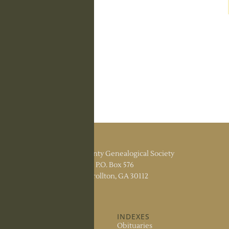
Carroll County Genealogical Society
P.O. Box 576
Carrollton, GA 30112
ABOUT US
INDEXES
About the Society
Obituaries