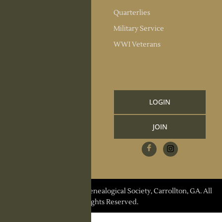
Society Officers
Quarterlies
News
Military Service
Meeting Minutes
WWI Veterans
Upcoming Events
RESOURCES
Links and Library
LOGIN
Information
JOIN
CCGS Publications
Research Request
Contact Us
© 2026 Carroll County Genealogical Society, Carrollton, GA. All
Rights Reserved.